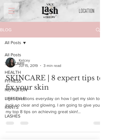
LOCATION
BLOG
All Posts
All Posts
Kelcey
SKINCARE
Jul 15, 2019
3 min read
HEALTH
SKINCARE | 8 expert tips to
FITNESS
fix your skin
NUTRITION
LIFESTYLE
I get questions everyday on how I get my skin to
look so clear and glowing. I am going to give you
RANTS
my top 8 tips on achieving great skin!...
LASHES